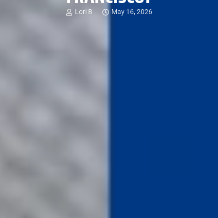
Lori B
May 16, 2026