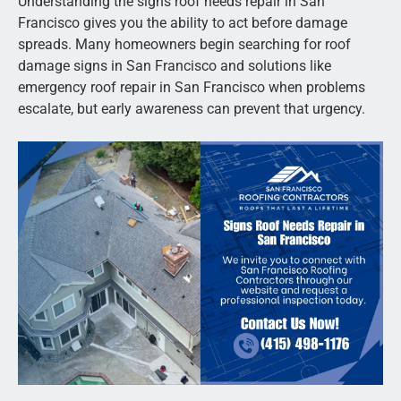
Understanding the signs roof needs repair in San
Francisco gives you the ability to act before damage
spreads. Many homeowners begin searching for roof
damage signs in San Francisco and solutions like
emergency roof repair in San Francisco when problems
escalate, but early awareness can prevent that urgency.