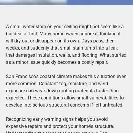
A small water stain on your ceiling might not seem like a
big deal at first. Many homeowners ignore it, thinking it
will dry out or disappear on its own. Days pass, then
weeks, and suddenly that small stain turns into a leak
that damages insulation, walls, and flooring. What started
as a minor issue quickly becomes a costly repair.
San Francisco’s coastal climate makes this situation even
more common. Constant fog, moisture, and wind
exposure can wear down roofing materials faster than
expected. These conditions allow small vulnerabilities to
develop into serious structural concerns if left untreated.
Recognizing early warning signs helps you avoid
expensive repairs and protect your home’s structure.