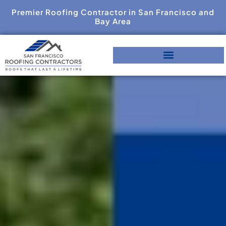
Premier Roofing Contractor in San Francisco and
Bay Area