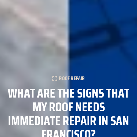
ROOF REPAIR
WHAT ARE THE SIGNS THAT
MY ROOF NEEDS
IMMEDIATE REPAIR IN SAN
FRANCISCO?