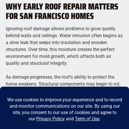
WHY EARLY ROOF REPAIR MATTERS
FOR SAN FRANCISCO HOMES
Ignoring roof damage allows problems to grow quietly
behind walls and ceilings. Water intrusion often begins as
a slow leak that seeps into insulation and wooden
structures. Over time, this moisture creates the perfect
environment for mold growth, which affects both air
quality and structural integrity.
As damage progresses, the roof’s ability to protect the
home weakens. Structural components may begin to rot,
and even minor leaks can lead to major interior damage.
Repair costs increase as more areas of the home become
affected.
Roof issues also escalate quickly. A single missing
shingle can expose underlayment to moisture, allowing