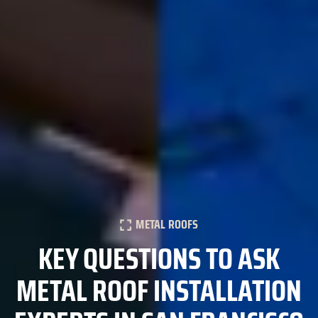
METAL ROOFS
KEY QUESTIONS TO ASK
METAL ROOF INSTALLATION