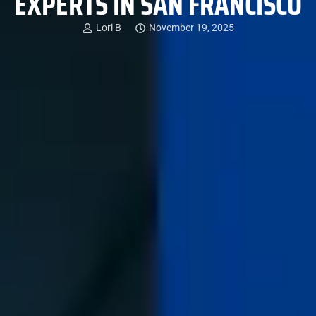
EXPERTS IN SAN FRANCISCO
Lori B
November 19, 2025