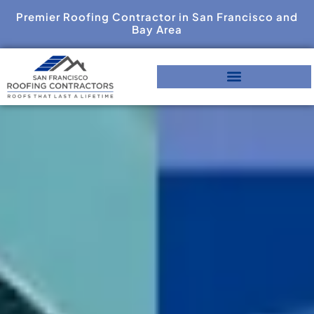
Premier Roofing Contractor in San Francisco and
Bay Area