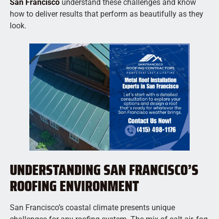
San Francisco
understand these challenges and know
how to deliver results that perform as beautifully as they
look.
UNDERSTANDING SAN FRANCISCO’S
ROOFING ENVIRONMENT
San Francisco’s coastal climate presents unique