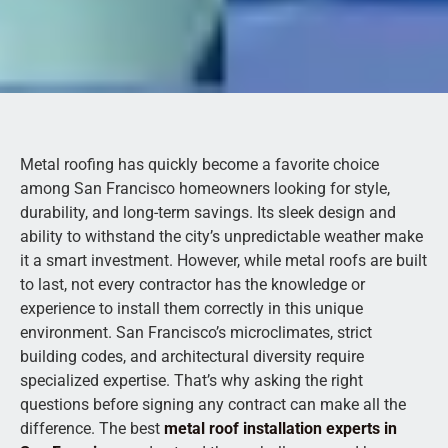
Metal roofing has quickly become a favorite choice
among San Francisco homeowners looking for style,
durability, and long-term savings. Its sleek design and
ability to withstand the city’s unpredictable weather make
it a smart investment. However, while metal roofs are built
to last, not every contractor has the knowledge or
experience to install them correctly in this unique
environment. San Francisco’s microclimates, strict
building codes, and architectural diversity require
specialized expertise. That’s why asking the right
questions before signing any contract can make all the
difference. The best
metal roof installation experts in