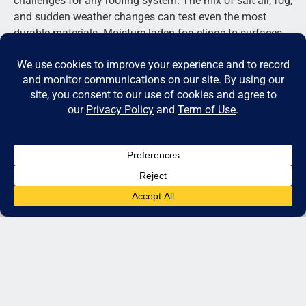
challenges for any roofing system. The mix of salt air, fog,
and sudden weather changes can test even the most
durable materials. Moisture-laden fog clings to surfaces,
slowly causing corrosion, while the salt carried by coastal
winds can damage unprotected metal over time. Then,
when the sun appears, rapid heating and cooling make
materials expand and contract, creating stress points
across panels and seams. Skilled installers anticipate
these factors long before the first panel is secured. They
use corrosion-resistant coatings, proper ventilation, and
advanced fastening systems designed specifically for
coastal conditions. A knowledgeable team of
metal roof
installation experts near me
takes these environmental
details into account to ensure every roof stands strong
through fog, wind, and years of coastal exposure.
QUESTION 1: WHAT TYPE OF METAL
ROOF IS BEST FOR MY