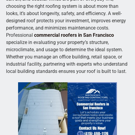
choosing the right roofing system is about more than
looks, it’s about longevity, safety, and efficiency. A well-
designed roof protects your investment, improves energy
performance, and minimizes maintenance costs.
Professional
commercial roofers in San Francisco
specialize in evaluating your property’s structure,
microclimate, and usage to determine the ideal system.
Whether you manage an office building, retail space, or
industrial facility, partnering with experts who understand
local building standards ensures your roof is built to last.