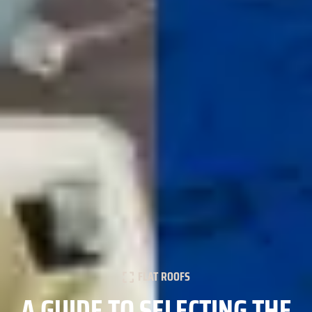
FLAT ROOFS
A GUIDE TO SELECTING THE