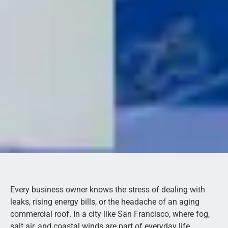
Every business owner knows the stress of dealing with
leaks, rising energy bills, or the headache of an aging
commercial roof. In a city like San Francisco, where fog,
salt air, and coastal winds are part of everyday life,