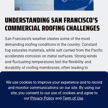
UNDERSTANDING SAN FRANCISCO’S
COMMERCIAL ROOFING CHALLENGES
San Francisco’s weather creates some of the most
demanding roofing conditions in the country. Constant
fog saturates materials, while salt carried from the Pacific
accelerates corrosion on metal surfaces. Strong winds
and fluctuating temperatures test the flexibility and
durability of roofing membranes, often leading to
premature wear if inferior materials are used. These
factors make it critical to choose roofing systems with
proven resistance to moisture and thermal stress. Local
commercial roofing companies in San Francisco are
familiar with these unique challenges and know how to
install materials that can handle the city’s unpredictable