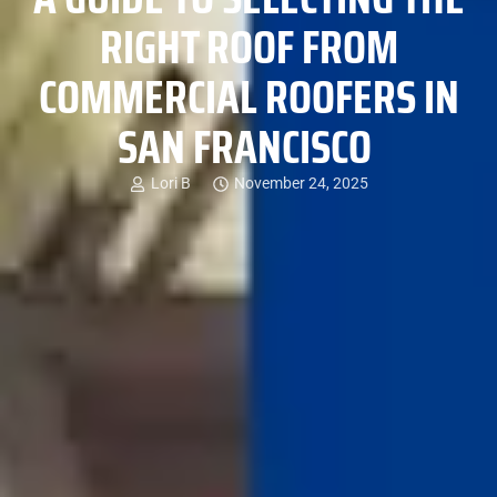
RIGHT ROOF FROM
COMMERCIAL ROOFERS IN
SAN FRANCISCO
Lori B
November 24, 2025