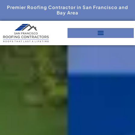
Premier Roofing Contractor in San Francisco and
Bay Area